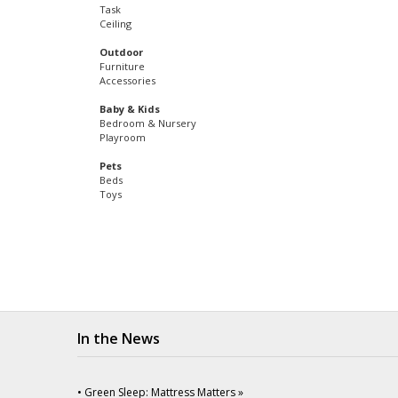
Task
Ceiling
Outdoor
Furniture
Accessories
Baby & Kids
Bedroom & Nursery
Playroom
Pets
Beds
Toys
In the News
• Green Sleep: Mattress Matters »