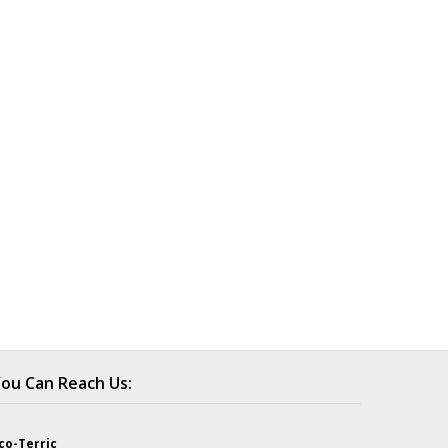
ou Can Reach Us:
co-Terric