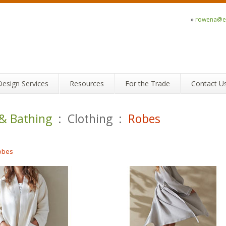
»
rowena@ec
Design Services
Resources
For the Trade
Contact U
 & Bathing
: Clothing :
Robes
obes