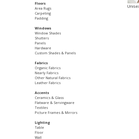
Floors
Unise
Area Rugs
Carpeting
Padding
Windows
Window Shades
Shutters
Panels
Hardware
Custom Shades & Panels
Fabrics
Organic Fabrics
Nearly Fabrics
Other Natural Fabrics
Leather Fabrics
Accents
Ceramics & Glass
Flatware & Servingware
Textiles
Picture Frames & Mirrors
Lighting
Table
Floor
Wall