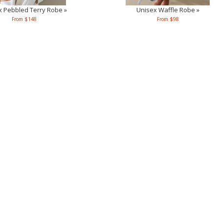
x Pebbled Terry Robe »
Unisex Waffle Robe »
From $148
From $98