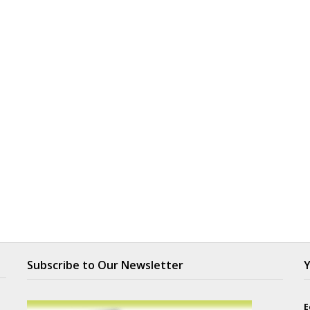
Subscribe to Our Newsletter
Y
E