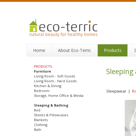
Home
About Eco-Terric
Products
PRODUCTS
Sleeping
Furniture
Living Room - Soft Goods
Living Room - Hard Goods
Kitchen & Dining
Bedroom
Sleepwear
|
R
Storage, Home Office & Media
Sleeping & Bathing
Bed
Sheets & Pillowcases
Blankets
Clothing
Bath