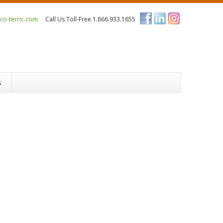
o-terric.com
Call Us Toll-Free 1.866.933.1655
s