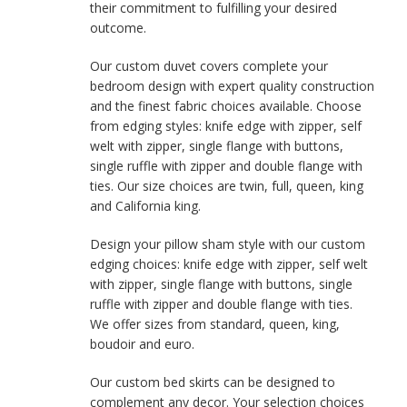
their commitment to fulfilling your desired
outcome.
Our custom duvet covers complete your
bedroom design with expert quality construction
and the finest fabric choices available. Choose
from edging styles: knife edge with zipper, self
welt with zipper, single flange with buttons,
single ruffle with zipper and double flange with
ties. Our size choices are twin, full, queen, king
and California king.
Design your pillow sham style with our custom
edging choices: knife edge with zipper, self welt
with zipper, single flange with buttons, single
ruffle with zipper and double flange with ties.
We offer sizes from standard, queen, king,
boudoir and euro.
Our custom bed skirts can be designed to
complement any decor. Your selection choices