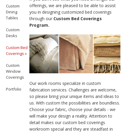
offerings, we are pleased to be able to assist
Custom
Dining
you in designing customized bed coverings
Tables
through our
Custom Bed Coverings
Program.
Custom
Desks
Custom Bed
Coverings »
Custom
Window
Coverings
Our work rooms specialize in custom
Portfolio
fabrication services. Challenges are welcome,
so please bring your unique items and ideas to
us. With custom the possibilities are boundless.
Choose your fabric, choose your details - we
will make your design a reality. Attention to
detail makes our custom bed coverings
workroom special and they are steadfast in