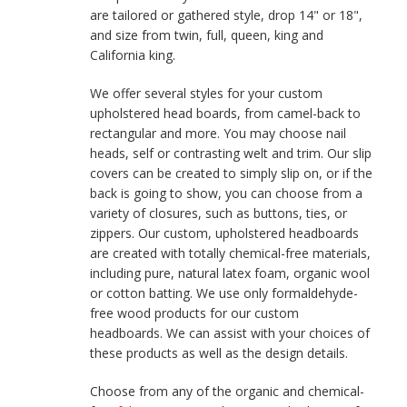
are tailored or gathered style, drop 14" or 18",
and size from twin, full, queen, king and
California king.
We offer several styles for your custom
upholstered head boards, from camel-back to
rectangular and more. You may choose nail
heads, self or contrasting welt and trim. Our slip
covers can be created to simply slip on, or if the
back is going to show, you can choose from a
variety of closures, such as buttons, ties, or
zippers. Our custom, upholstered headboards
are created with totally chemical-free materials,
including pure, natural latex foam, organic wool
or cotton batting. We use only formaldehyde-
free wood products for our custom
headboards. We can assist with your choices of
these products as well as the design details.
Choose from any of the organic and chemical-