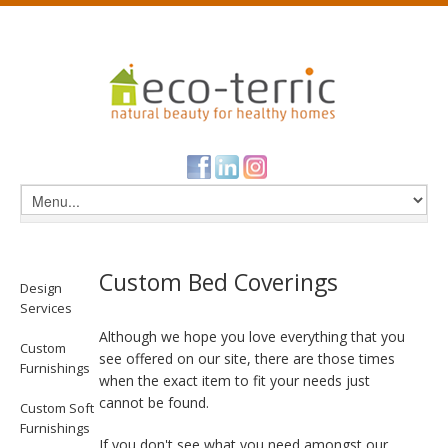
Custom Bed Coverings
Design
Services
Although we hope you love everything that you
Custom
see offered on our site, there are those times
Furnishings
when the exact item to fit your needs just
cannot be found.
Custom Soft
Furnishings
If you don't see what you need amongst our