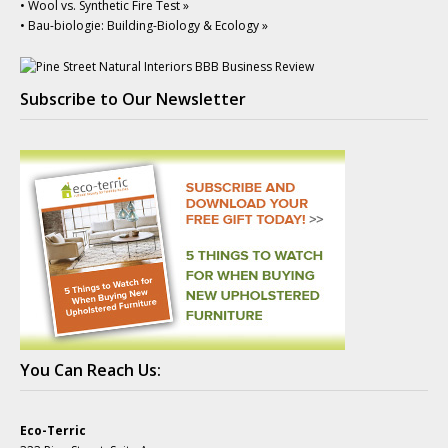
• Wool vs. Synthetic Fire Test »
• Bau-biologie: Building-Biology & Ecology »
Subscribe to Our Newsletter
You Can Reach Us:
Eco-Terric