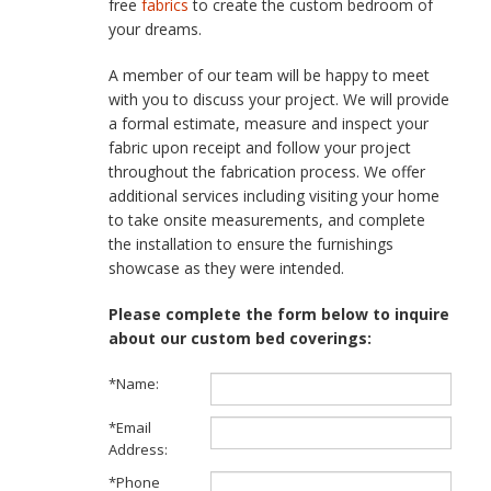
free
fabrics
to create the custom bedroom of
your dreams.
A member of our team will be happy to meet
with you to discuss your project. We will provide
a formal estimate, measure and inspect your
fabric upon receipt and follow your project
throughout the fabrication process. We offer
additional services including visiting your home
to take onsite measurements, and complete
the installation to ensure the furnishings
showcase as they were intended.
Please complete the form below to inquire
about our custom bed coverings:
*Name:
*Email
Address:
*Phone