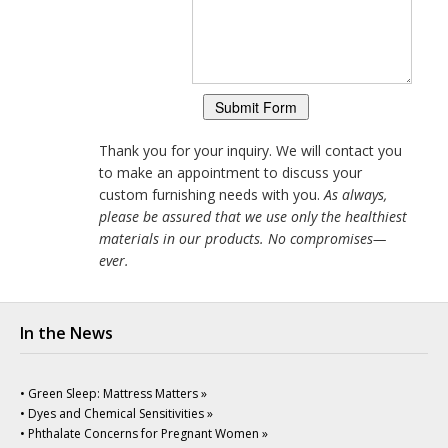
Thank you for your inquiry. We will contact you
to make an appointment to discuss your
custom furnishing needs with you.
As always,
please be assured that we use only the healthiest
materials in our products. No compromises—
ever.
In the News
• Green Sleep: Mattress Matters »
• Dyes and Chemical Sensitivities »
• Phthalate Concerns for Pregnant Women »