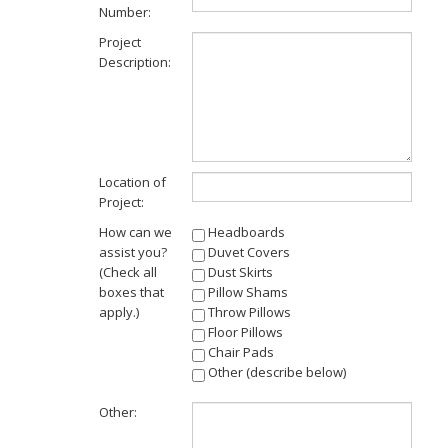
Number:
Project
Description:
Location of
Project:
How can we
Headboards
assist you?
Duvet Covers
(Check all
Dust Skirts
boxes that
Pillow Shams
apply.)
Throw Pillows
Floor Pillows
Chair Pads
Other (describe below)
Other: